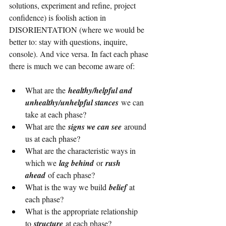
solutions, experiment and refine, project 
confidence) is foolish action in 
DISORIENTATION (where we would be 
better to: stay with questions, inquire, 
console). And vice versa. In fact each phase 
there is much we can become aware of:
What are the 
healthy/helpful and 
unhealthy/unhelpful stances
 we can 
take at each phase?
What are the 
signs we can see
 around 
us at each phase?
What are the characteristic ways in 
which we 
lag behind 
or
 rush 
ahead 
of each phase?
What is the way we build 
belief 
at 
each phase?
What is the appropriate relationship 
to 
structure 
at each phase?