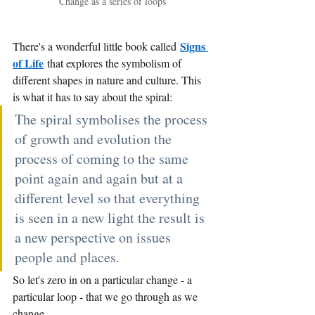
Change as a series of loops
Signs 
There's a wonderful little book called
of Life
that explores the symbolism of 
different shapes in nature and culture. This 
is what it has to say about the spiral:
The spiral symbolises the process 
of growth and evolution the 
process of coming to the same 
point again and again but at a 
different level so that everything 
is seen in a new light the result is 
a new perspective on issues 
people and places.
So let's zero in on a particular change - a 
particular loop - that we go through as we 
change.