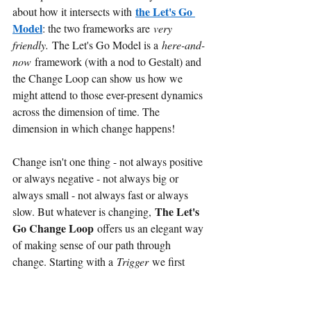
the Let's Go 
about how it intersects with
Model
: the two frameworks are
very 
friendly.
The Let's Go Model is a
here-and-
now
framework (with a nod to Gestalt) and 
the Change Loop can show us how we 
might attend to those ever-present dynamics 
across the dimension of time. The 
dimension in which change happens!
Change isn't one thing - not always positive 
or always negative - not always big or 
always small - not always fast or always 
The Let's 
slow. But whatever is changing,
Go Change Loop
offers us an elegant way 
of making sense of our path through 
change. Starting with a
Trigger
we first 
have a phase of AWARENESS, then 
DISORIENTATION before 