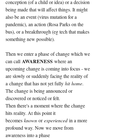
conception (of a child or idea) or a decision 
being made that will affect things. It might 
also be an event (virus mutation for a 
pandemic), an action (Rosa Parks on the 
bus), or a breakthrough (eg tech that makes 
something new possible).
Then we enter a phase of change which we 
AWARENESS
can call
where an 
upcoming change is coming into focus - we 
are slowly or suddenly facing the reality of 
a change that has not yet fully
hit
home
. 
The change is being announced or 
discovered or noticed or felt.
Then there's a moment where the change 
hits reality. At this point it 
becomes
known
or
experienced
in a more 
profound way. Now we move from 
awareness into a phase 