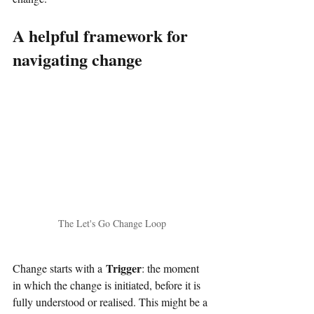
A helpful framework for 
navigating change
The Let's Go Change Loop
Trigger
Change starts with a
: the moment 
in which the change is initiated, before it is 
fully understood or realised. This might be a 