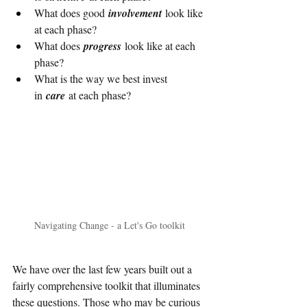
What does good 
involvement
 look like 
at each phase?
What does 
progress
 look like at each 
phase?
What is the way we best invest 
in 
care 
at each phase?
Navigating Change - a Let's Go toolkit
We have over the last few years built out a 
fairly comprehensive toolkit that illuminates 
these questions. Those who may be curious 