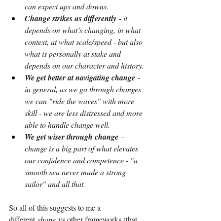
can expect ups and downs.
Change strikes us differently
 - it 
depends on what’s changing, in what 
context, at what scale/speed - but also 
what is personally at stake and 
depends on our character and history.
We get better at navigating change
 - 
in general, as we go through changes 
we can "ride the waves" with more 
skill - we are less distressed and more 
able to handle change well.
We get wiser through change
 – 
change is a big part of what elevates 
our confidence and competence - "a 
smooth sea never made a strong 
sailor" and all that.
So all of this suggests to me a 
different
shape
vs other frameworks (that 