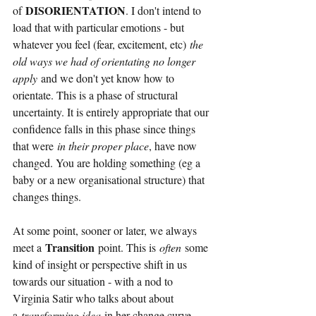
DISORIENTATION
of
. I don't intend to 
load that with particular emotions - but 
whatever you feel (fear, excitement, etc)
the 
old ways we had of orientating no longer 
apply
and we don't yet know how to 
orientate. This is a phase of structural 
uncertainty. It is entirely appropriate that our 
confidence falls in this phase since things 
that were
in their proper place
, have now 
changed. You are holding something (eg a 
baby or a new organisational structure) that 
changes things.
At some point, sooner or later, we always 
Transition
meet a
point. This is
often
some 
kind of insight or perspective shift in us 
towards our situation - with a nod to 
Virginia Satir who talks about about 
a
transforming idea
in her change curve. 