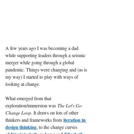
A few years ago I was becoming a dad 
while supporting leaders through a seismic 
merger while going through a global 
pandemic. Things were changing and (as is 
my way) I started to play with ways of 
looking at change.
What emerged from that 
exploration/immersion was
The Let's Go 
Change Loop
. It draws on lots of other 
iteration in 
thinkers and frameworks from
design thinking
, to the change curves 