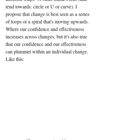
tend towards: circle or U or curve). I 
propose that change is best seen as a series 
of loops or a spiral that's moving upwards. 
Where our confidence and effectiveness 
increases across changes, but it's also true 
that our confidence and our effectiveness 
can plummet within an individual change. 
Like this: