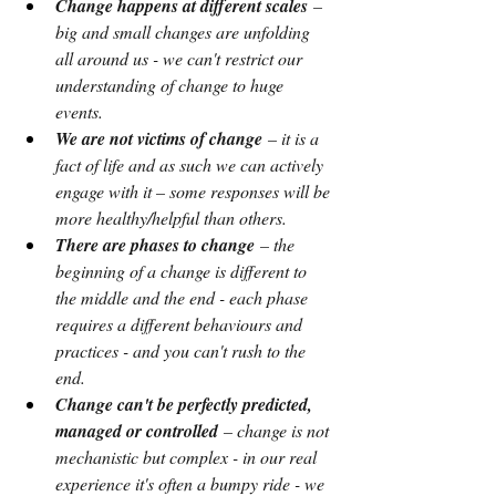
Change happens at different scales 
– 
big and small changes are unfolding 
all around us - we can't restrict our 
understanding of change to huge 
events.
We are not victims of change
 – it is a 
fact of life and as such we can actively 
engage with it – some responses will be 
more healthy/helpful than others.
There are phases to change
 – the 
beginning of a change is different to 
the middle and the end - each phase 
requires a different behaviours and 
practices - and you can't rush to the 
end.
Change can't be perfectly predicted, 
managed or controlled
 – change is not 
mechanistic but complex - in our real 
experience it's often a bumpy ride - we 