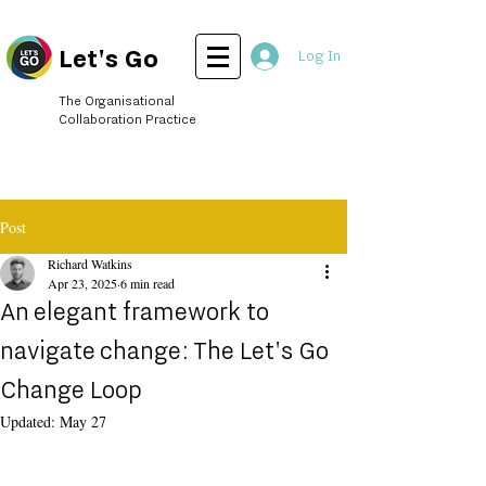
Let's Go
Log In
The Organisational
Collaboration Practice
Post
Richard Watkins
Apr 23, 2025
6 min read
An elegant framework to
navigate change: The Let's Go
Change Loop
Updated:
May 27