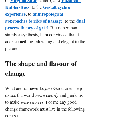
Virginia Satir
Elizabeth 
of
(a hero) and
Kubler-Ross
Gestalt cycle of 
, to the
experience
anthropological 
, to
approaches to rites of passage
dual 
, to the
process theory of grief
. But rather than 
simply a synthesis, I am convinced that it 
adds something refreshing and elegant to the 
picture.
The shape and flavour of 
change
What are frameworks
for
? Good ones help 
us see the world
more clearly
and guide us 
to make
wise choices
. For me any good 
change framework must live in the following 
context
: