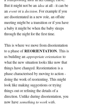
But it might not be an
idea
at all - it can be 
an
event
or a
decision
. For example if you 
are disorientated in a new role, an offsite 
meeting might be a transition or if you have 
a baby it might be when the baby sleeps 
through the night for the first time.
This is where we move from disorientation 
REORIENTATION
to a phase of
. This is 
us building an
appropriate orientation
to 
what the new situation looks like now that 
things have changed. Reorientation is a 
phase characterised by moving to action - 
doing the work of reorienting. This might 
look like making suggestions or trying 
things out or refining the details of a 
direction. Unlike during disorientation, you 
now have
something to work with
.