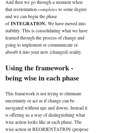
And then we go through a moment when 
that reorientation
completes
to some degree 
and we can begin the phase 
INTEGRATION.
of
We have moved into 
stability. This is consolidating what we have 
learned through the process of change and 
going to implement or communicate or 
absorb it into your new (changed) reality.
Using the framework - 
being wise in each phase
This framework is not trying to eliminate 
uncertainty or act as if change can be 
navigated without ups and downs. Instead it 
is offering us a way of distinguishing what 
wise action looks like at each phase. The 
wise action in REORIENTATION (propose 