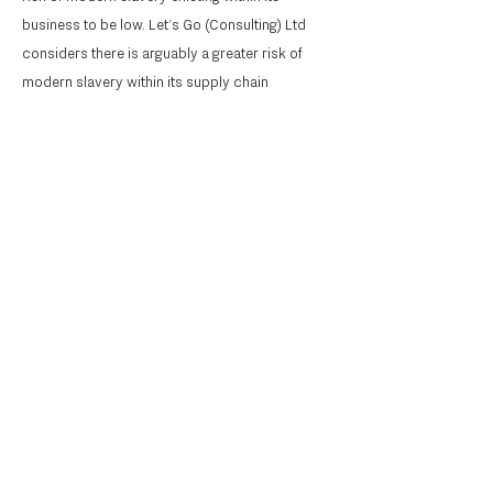
business to be low. Let’s Go (Consulting) Ltd
considers there is arguably a greater risk of
modern slavery within its supply chain
(including suppliers of personnel, goods and
services), although still considers the risk
overall as low, given the nature of our business
and the types of goods and services provided
by our suppliers.
Let's Go
The Organisational
Collaboration Practice
Contact