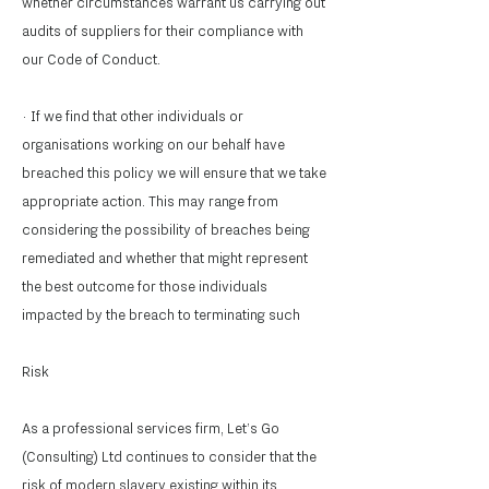
whether circumstances warrant us carrying out
audits of suppliers for their compliance with
our Code of Conduct.
· If we find that other individuals or
organisations working on our behalf have
breached this policy we will ensure that we take
appropriate action. This may range from
considering the possibility of breaches being
remediated and whether that might represent
the best outcome for those individuals
impacted by the breach to terminating such
Risk
As a professional services firm, Let’s Go
(Consulting) Ltd continues to consider that the
risk of modern slavery existing within its