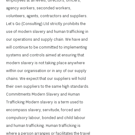
employees at all levels, directors, officers,
agency workers, seconded workers,
volunteers, agents, contractors and suppliers.
Let’s Go (Consulting) Ltd strictly prohibits the
use of modern slavery and human trafficking in
our operations and supply chain. We have and
will continue to be committed to implementing
systems and controls aimed at ensuring that
modern slavery is not taking place anywhere
within our organisation or in any of our supply
chains. We expect that our suppliers will hold
their own suppliers to the same high standards.
Commitments Modern Slavery and Human
Trafficking Modern slavery is a term used to
encompass slavery, servitude, forced and
compulsory labour, bonded and child labour
and human trafficking. Human trafficking is
where a person arranges or facilitates the travel