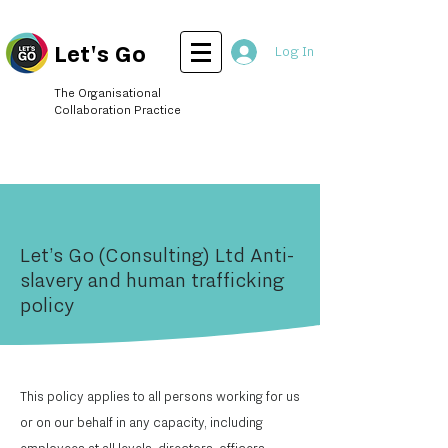
Let's Go
Log In
The Organisational
Collaboration Practice
Let’s Go (Consulting) Ltd Anti-
slavery and human trafficking
policy
This policy applies to all persons working for us
or on our behalf in any capacity, including