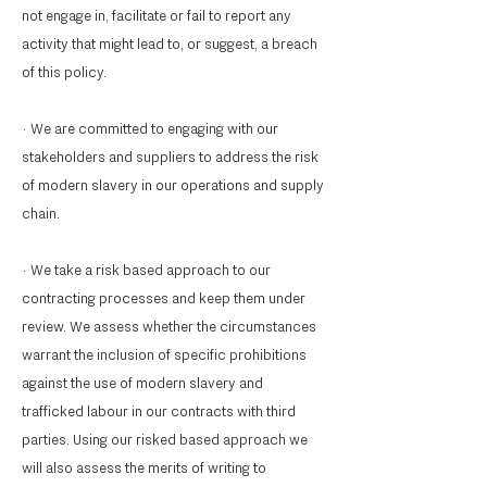
not engage in, facilitate or fail to report any
activity that might lead to, or suggest, a breach
of this policy.
· We are committed to engaging with our
stakeholders and suppliers to address the risk
of modern slavery in our operations and supply
chain.
· We take a risk based approach to our
contracting processes and keep them under
review. We assess whether the circumstances
warrant the inclusion of specific prohibitions
against the use of modern slavery and
trafficked labour in our contracts with third
parties. Using our risked based approach we
will also assess the merits of writing to