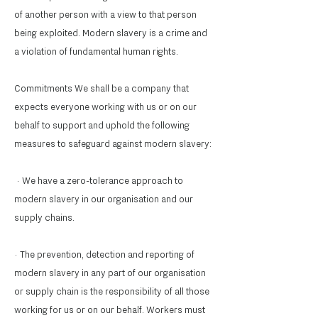
of another person with a view to that person
being exploited. Modern slavery is a crime and
a violation of fundamental human rights.
Commitments We shall be a company that
expects everyone working with us or on our
behalf to support and uphold the following
measures to safeguard against modern slavery:
· We have a zero-tolerance approach to
modern slavery in our organisation and our
supply chains.
· The prevention, detection and reporting of
modern slavery in any part of our organisation
or supply chain is the responsibility of all those
working for us or on our behalf. Workers must