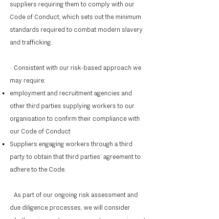
suppliers requiring them to comply with our
Code of Conduct, which sets out the minimum
standards required to combat modern slavery
and trafficking.
· Consistent with our risk-based approach we
may require:
employment and recruitment agencies and
other third parties supplying workers to our
organisation to confirm their compliance with
our Code of Conduct
Suppliers engaging workers through a third
party to obtain that third parties’ agreement to
adhere to the Code.
· As part of our ongoing risk assessment and
due diligence processes, we will consider