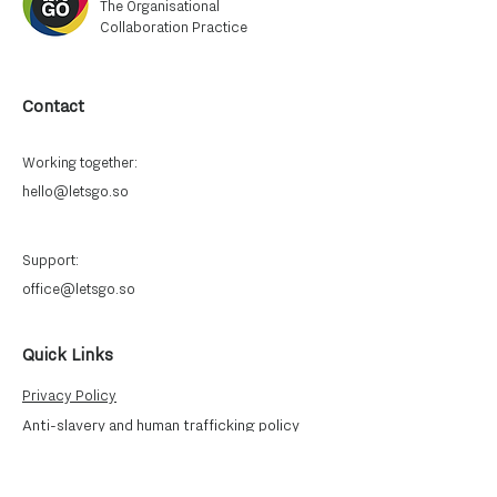
The Organisational
Collaboration Practice
Contact
Working together:
hello@letsgo.so
Support:
office@letsgo.so
Quick Links
Privacy Policy
Anti-slavery and human trafficking
policy