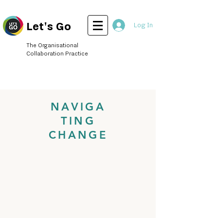
Let's Go
Log In
The Organisational
Collaboration Practice
NAVIGA
TING
CHANGE