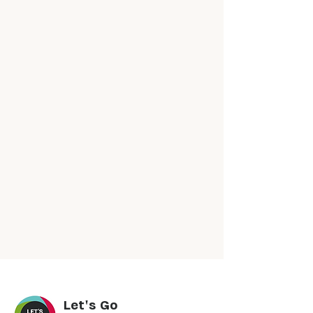
Let's Go