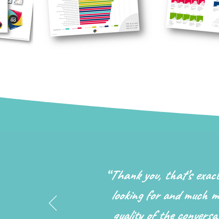
“
Thank you, that’s exac
looking for and much m
quality of the conversat