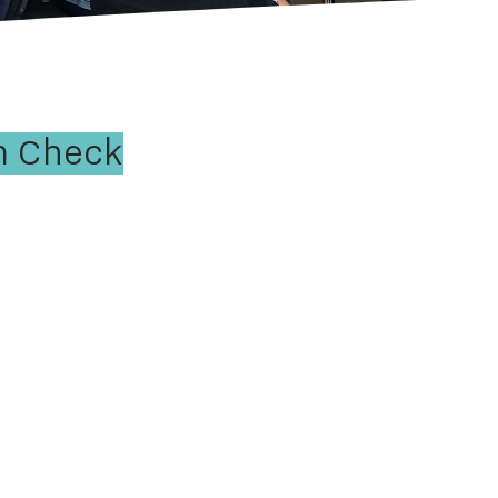
m Check