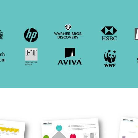
ons of all sorts