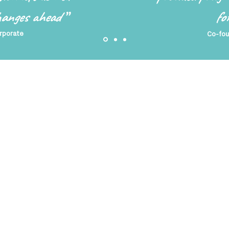
changes ahead
”
fo
rporate
Co-fou