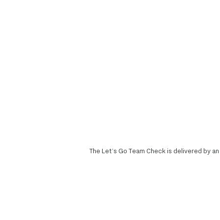
The Let’s Go Team Check is delivered by an