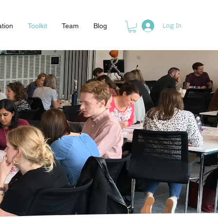
ation
Toolkit
Team
Blog
Log In