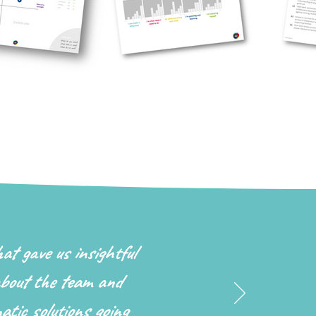
hat gave us insightful
bout the team and
atic solutions going