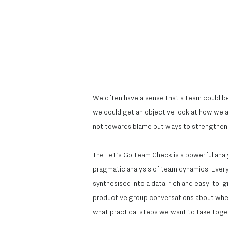
We often have a sense that a team could be
we could get an objective look at how we al
not towards blame but ways to strengthen 
The Let's Go Team Check is a powerful anal
pragmatic analysis of team dynamics. Everyon
synthesised into a data-rich and easy-to-gra
productive group conversations about whe
what practical steps we want to take toge