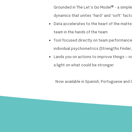
​Grounded in The Let's Go Model® - a simpl
dynamics that unites “hard” and “soft” fact
Data accelerates to the heart of the matter 
team in the hands of the team​
Tool focused directly on team performance 
individual psychometrics (Strengths Finder, 
Lands you on actions to improve things – no
a light on what could be stronger.
Now available in Spanish, Portuguese and