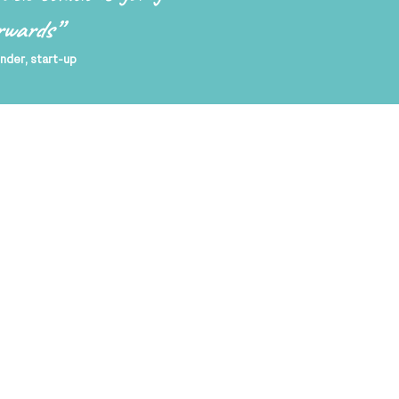
rwards
”
nder, start-up