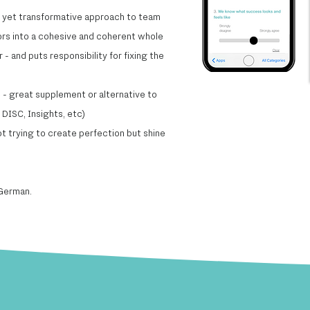
e yet transformative approach to team
ors into a cohesive and coherent whole​
- and puts responsibility for fixing the
- great supplement or alternative to
DISC, Insights, etc)​
t trying to create perfection but shine
 German.