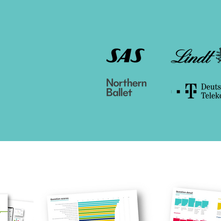
Used by organisati