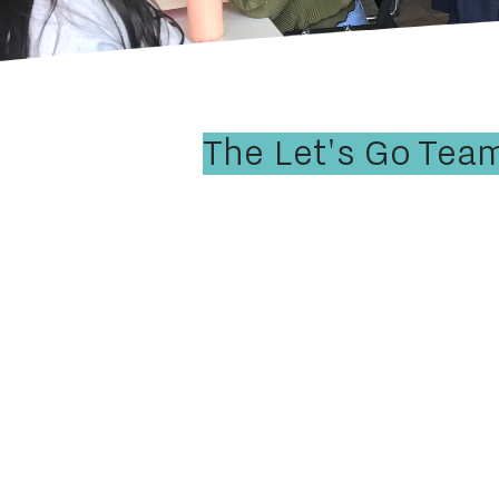
The Let's Go Tea