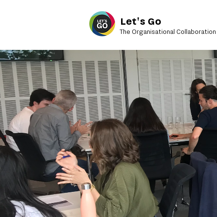
Let's Go
The Organisational Collaboration