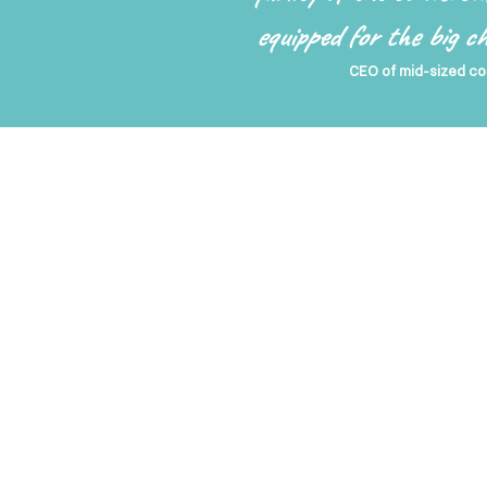
equipped for the big 
CEO of mid-sized co