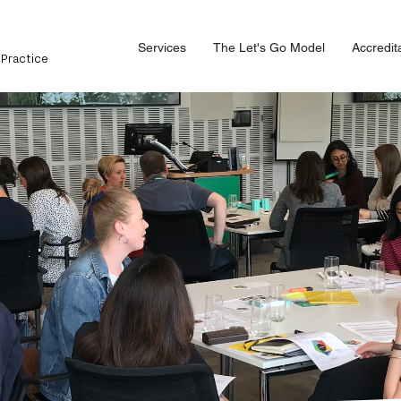
Services
The Let's Go Model
Accredit
 Practice