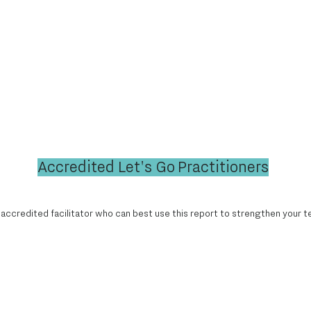
Accredited Let's Go Practitioners
 accredited facilitator who can best use this report to strengthen your t