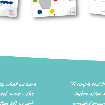
tly what we were
“
A simple tool t
uch more – the
information a
ion left us well
provided pragm