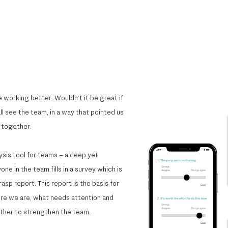
 working better. Wouldn’t it be great if
l see the team, in a way that pointed us
together.​
ysis tool for teams – a deep yet
e in the team fills in a survey which is
sp report. This report is the basis for
re we are, what needs attention and
ther to strengthen the team.​