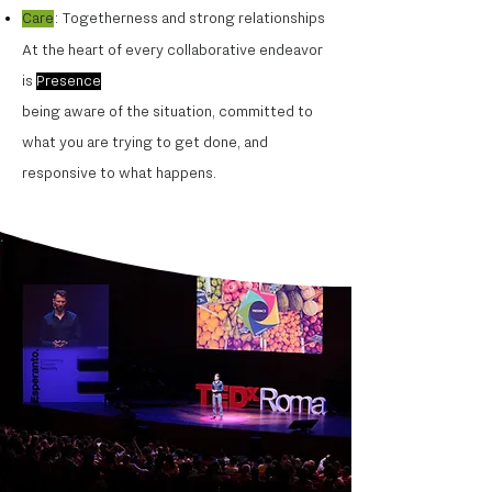
Care
: Togetherness and strong relationships
At the heart of every collaborative endeavor
is
Presence
being aware of the situation, committed to
what you are trying to get done, and
responsive to what happens.