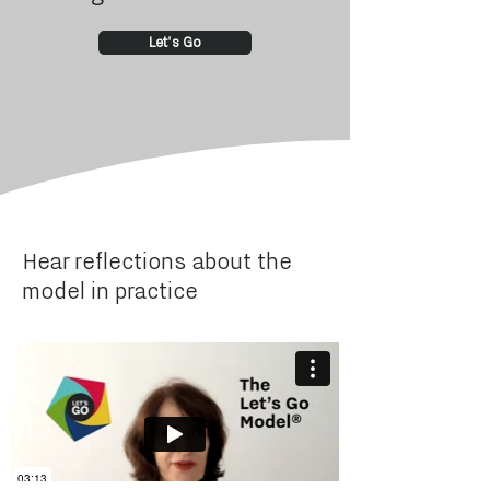
Let's Go
Hear reflections about the
model in practice