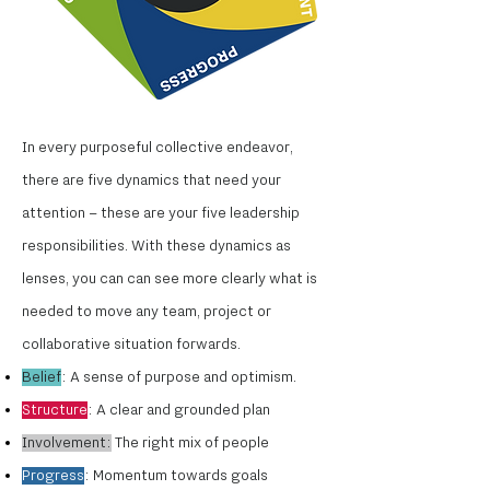
In every purposeful collective endeavor,
there are five dynamics that need your
attention – these are your five leadership
responsibilities. With these dynamics as
lenses, you can can see more clearly what is
needed to move any team, project or
collaborative situation forwards.
Belief
: A sense of purpose and optimism.
Structure
: A clear and grounded plan
Involvement:
The right mix of people
Progress
: Momentum towards goals