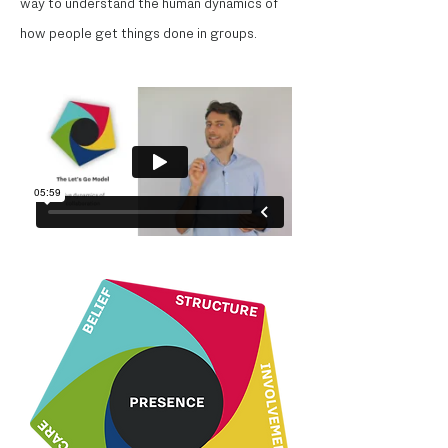
way to understand the human dynamics of
how people get things done in groups.