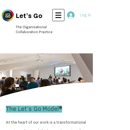
Let's Go
Log In
The Organisational
Collaboration Practice
The Let's Go Model®
At the heart of our work is a transformational