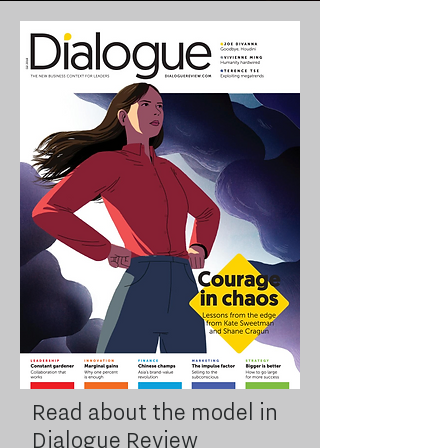
Read about the model in
Dialogue Review