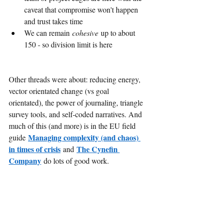
caveat that compromise won't happen 
and trust takes time
We can remain 
cohesive
 up to about 
150 - so division limit is here
Other threads were about: reducing energy, 
vector orientated change (vs goal 
orientated), the power of journaling, triangle 
survey tools, and self-coded narratives. And 
much of this (and more) is in the EU field 
Managing complexity (and chaos) 
guide
in times of crisis
The Cynefin 
and
Company
do lots of good work.
Probably as much as the ideas I enjoyed 
conversations with curious and interesting 
people engaged in good work. I felt very 