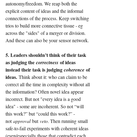
autonomy/freedom. We reap both the 
explicit content of ideas and the informal 
connections of the process. Keep switching 
trios to build more connective tissue - eg 
across the "sides" of a merger or division. 
And these can also be your sensor network.
5. Leaders shouldn’t think of their task 
as judging the 
 of ideas 
correctness
instead their task is judging 
 of 
coherence
ideas. 
Think about it: who can claim to be 
correct all the time in complexity without all 
the information? Often novel idea appear 
incorrect. But not "every idea is a good 
idea" - some are incoherent. So not “will 
this work?” but “could this work?” - 
not
approval
but
veto
. Then running small 
safe-to-fail experiments with coherent ideas 
(even/especially those that contradict each 