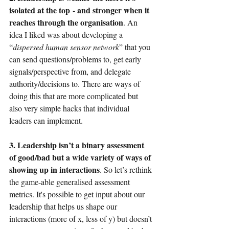
isolated at the top
- and stronger when it 
reaches through the organisation
. An 
idea I liked was about developing a 
“
dispersed human sensor network
” that you 
can send questions/problems to, get early 
signals/perspective from, and delegate 
authority/decisions to. There are ways of 
doing this that are more complicated but 
also very simple hacks that individual 
leaders can implement.
3. Leadership isn’t a binary assessment 
of good/bad but a wide variety of ways of 
showing up in interactions
. So let’s rethink 
the game-able generalised assessment 
metrics. It's possible to get input about our 
leadership that helps us shape our 
interactions (more of x, less of y) but doesn’t 