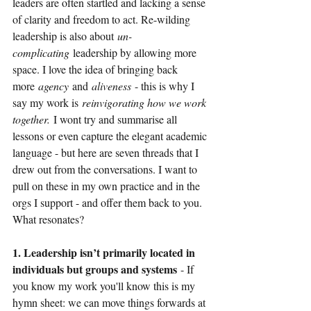
leaders are often startled and lacking a sense 
of clarity and freedom to act. Re-wilding 
leadership is also about
un-
complicating
leadership by allowing more 
space. I love the idea of bringing back 
more
agency
and
aliveness 
- this is why I 
say my work is
reinvigorating how we work 
together.
I wont try and summarise all 
lessons or even capture the elegant academic 
language - but here are seven threads that I 
drew out from the conversations. I want to 
pull on these in my own practice and in the 
orgs I support - and offer them back to you. 
What resonates?
1. Leadership isn’t primarily located in 
individuals but groups and systems 
- If 
you know my work you'll know this is my 
hymn sheet: we can move things forwards at 