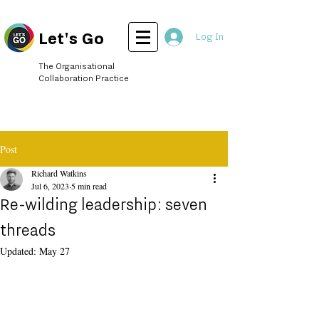
Let's Go
Log In
The Organisational
Collaboration Practice
Post
Richard Watkins
Jul 6, 2023
5 min read
Re-wilding leadership: seven
threads
Updated:
May 27