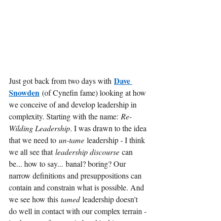
Dave 
Just got back from two days with
Snowden
(of Cynefin fame) looking at how 
we conceive of and develop leadership in 
complexity. Starting with the name:
Re-
Wilding Leadership
. I was drawn to the idea 
that we need to
un-tame
leadership - I think 
we all see that
leadership discourse 
can 
be... how to say...
banal? boring? Our 
narrow definitions and presuppositions can 
contain and constrain what is possible. And 
we see how this
tamed
leadership doesn't 
do well in contact with our complex terrain - 