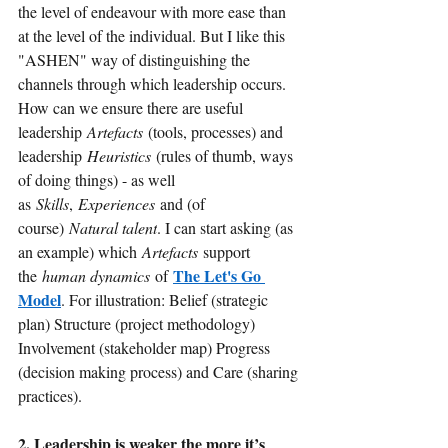
the level of endeavour with more ease than 
at the level of the individual. But I like this 
"ASHEN" way of distinguishing the 
channels through which leadership occurs. 
How can we ensure there are useful 
leadership
Artefacts
(tools, processes) and 
leadership
Heuristics
(rules of thumb, ways 
of doing things) - as well 
as
Skills
,
Experiences
and (of 
course)
Natural talent
. I can start asking (as 
an example) which
Artefacts
support 
The Let's Go 
the
human dynamics 
of
Model
. For illustration: Belief (strategic 
plan) Structure (project methodology) 
Involvement (stakeholder map) Progress 
(decision making process) and Care (sharing 
practices).
2. Leadership is weaker the more it’s 