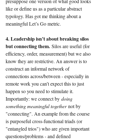
presuppose one version of what good looks 
like or define us as a particular abstract 
typology. Has got me thinking about a 
meaningful Let’s Go metric.
4. Leadership isn’t about breaking silos 
but connecting them. 
Silos are useful (for 
efficiency, order, measurement) but we also 
know they are restrictive. An answer is to 
construct an informal network of 
connections across/between - especially in 
remote work you can’t expect this to just 
happen so you need to stimulate it. 
Importantly: we connect by
doing 
something meaningful together
not by 
"connecting". An example from the course 
is purposeful cross-functional triads (or 
"entangled trios") who are given important 
questions/problems - and defined 