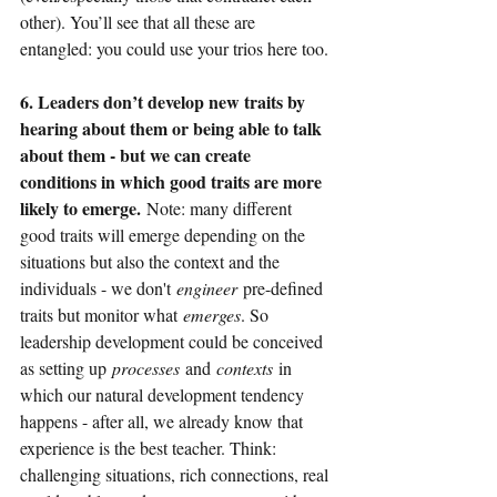
other). You’ll see that all these are 
entangled: you could use your trios here too.
6. Leaders don’t develop new traits by 
hearing about them or being able to talk 
about them - but we can create 
conditions in which good traits are more 
likely to emerge.
Note: many different 
good traits will emerge depending on the 
situations but also the context and the 
individuals - we don't
engineer
pre-defined 
traits but monitor what
emerges
. So 
leadership development could be conceived 
as setting up
processes
and
contexts
in 
which our natural development tendency 
happens - after all, we already know that 
experience is the best teacher. Think: 
challenging situations, rich connections, real 