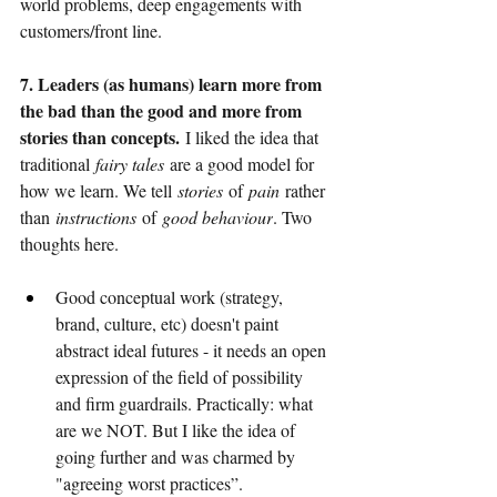
world problems, deep engagements with 
customers/front line.
7. Leaders (as humans) learn more from 
the bad than the good and more from 
stories than concepts.
I liked the idea that 
traditional
fairy tales
are a good model for 
how we learn. We tell
stories
of
pain
rather 
than
instructions
of
good behaviour
. Two 
thoughts here.
Good conceptual work (strategy, 
brand, culture, etc) doesn't paint 
abstract ideal futures - it needs an open 
expression of the field of possibility 
and firm guardrails. Practically: what 
are we NOT. But I like the idea of 
going further and was charmed by 
"agreeing worst practices”.