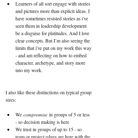
Learners of all sort engage with stories 
and pictures more than explicit ideas. I 
have sometimes resisted stories as i've 
seen them in leadership development 
be a disguise for platitudes. And I love 
clear concepts. But I’m also seeing the 
limits that i've put on my work this way 
- and am reflecting on how to embed 
character, archetype, and story more 
into my work.
I also like these distinctions on typical group 
sizes:
We 
compromise
 in groups of 5 or less 
- so decision making is here
We trust in groups of up to 15 - so 
team or project edges are here with the 