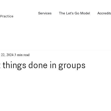
Services
The Let's Go Model
Accredit
 Practice
 22, 2024
3 min read
 things done in groups