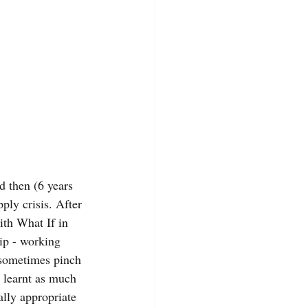
d then (6 years 
ply crisis. After 
ith What If in 
ip - working 
I sometimes pinch 
e learnt as much 
lly appropriate 