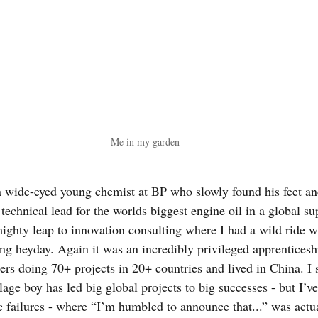
Me in my garden
 a wide-eyed young chemist at BP who slowly found his feet an
 technical lead for the worlds biggest engine oil in a global sup
mighty leap to innovation consulting where I had a wild ride w
ing heyday. Again it was an incredibly privileged apprenticesh
aders doing 70+ projects in 20+ countries and lived in China. 
lage boy has led big global projects to big successes - but I’v
c failures - where “I’m humbled to announce that...” was actua