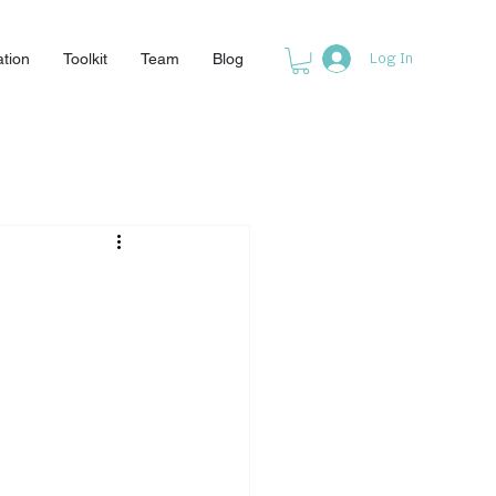
ation
Toolkit
Team
Blog
Log In