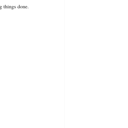
g things done.