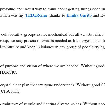
 profound and useful way to think about getting things done in
TEDxRoma
Emilia Garito
which was my
(thanks to
and Ev
 collaborative groups as not mechanical but alive... So rather
 group, we stay present to what is needed as it emerges. Then it 
 to nurture and keep in balance in any group of people trying 
 of purpose and vision of where we are headed. Without goo
ETHARGIC.
 crystal clear plan that everyone understands. Without goo
be CHAOTIC.
= right mix of people and hearing diverse voices. Without goo