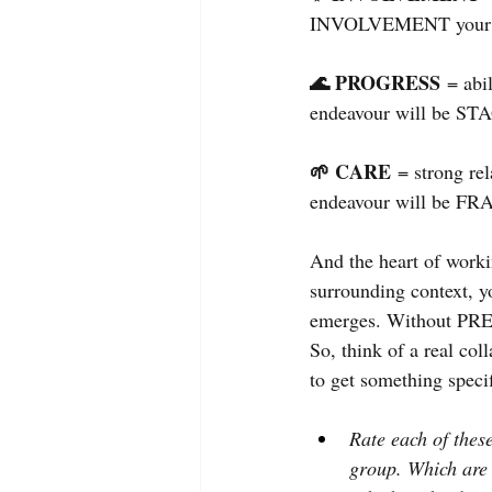
INVOLVEMENT your e
🌊 PROGRESS 
= abi
endeavour will be S
🌱 CARE
= strong re
endeavour will be FR
And the heart of worki
surrounding context, y
emerges. Without PR
So, think of a real col
to get something speci
Rate each of these
group. Which are 