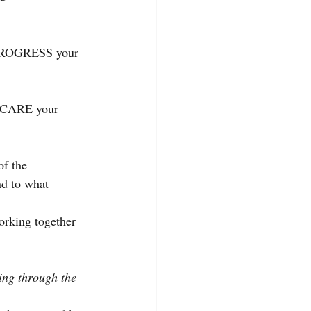
h PROGRESS your 
gh CARE your 
of the 
nd to what 
orking together 
wing through the 