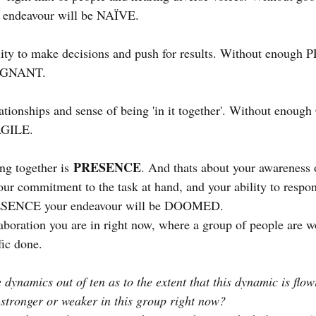
ndeavour will be NAÏVE.
lity to make decisions and push for results. Without enoug
TAGNANT.
lationships and sense of being 'in it together'. Without enou
AGILE.
PRESENCE
ng together is
. And thats about your awareness 
our commitment to the task at hand, and your ability to respo
ESENCE your endeavour will be DOOMED.
laboration you are in right now, where a group of people are w
fic done.
 dynamics out of ten as to the extent that this dynamic is flo
stronger or weaker in this group right now?