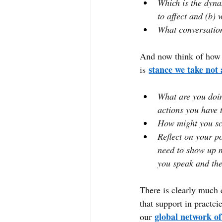
Which is the dyna
to affect and (b)
What conversation
And now think of how 
stance we take not 
is
What are you doin
actions you have 
How might you sco
Reflect on your p
need to show up m
you speak and the
There is clearly much d
that support in practci
global network of
our