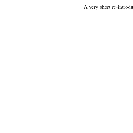
A very short re-introd