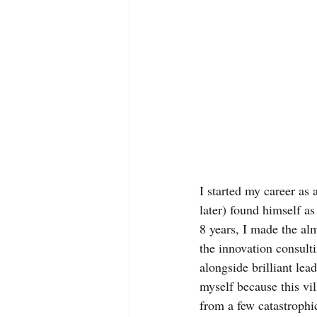
I started my career as
later) found himself as
8 years, I made the al
the innovation consult
alongside brilliant le
myself because this vil
from a few catastrophi