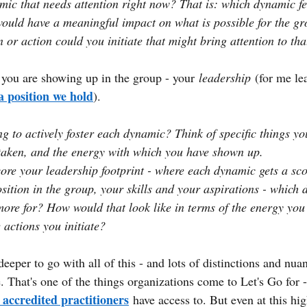
mic that needs attention right now? That is: which dynamic fee
 would have a meaningful impact on what is possible for the g
 or action could you initiate that might bring attention to th
you are showing up in the group - your
leadership
(for me le
a position we hold
).
g to actively foster each dynamic? Think of specific things yo
taken, and the energy with which you have shown up.
re your leadership footprint - where each dynamic gets a sco
osition in the group, your skills and your aspirations - which
ore for? How would that look like in terms of the energy you 
 actions you initiate?
eeper to go with all of this - and lots of distinctions and nua
e. That's one of the things organizations come to Let's Go for - 
 accredited practitioners
have access to. But even at this hig