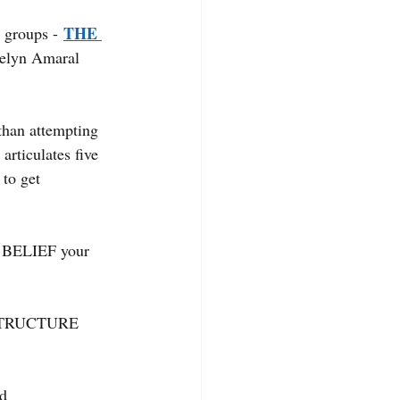
THE 
 groups -
elyn Amaral 
 than attempting 
articulates five 
to get 
d BELIEF your 
d STRUCTURE 
d 