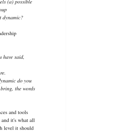
ls (a) possible 
roup
at dynamic?
adership 
u have said, 
re.
 dynamic do you 
bring, the words 
nces and tools 
and it's what all 
h level it should 