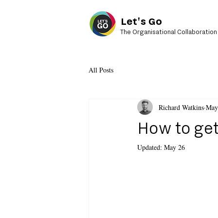
Let's Go
The Organisational Collaboration
All Posts
Richard Watkins
May
How to get
Updated:
May 26