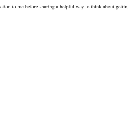
uction to me before sharing a helpful way to think about gettin