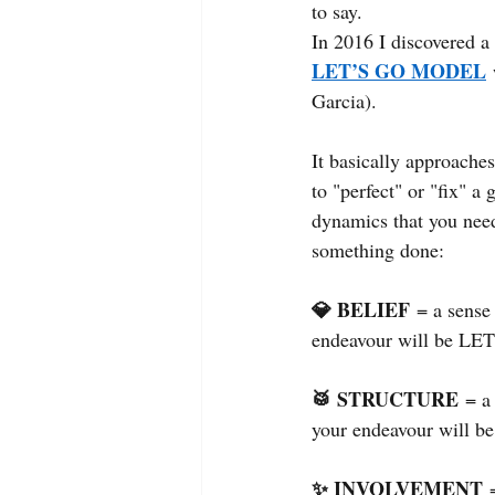
to say.
In 2016 I discovered a
LET’S GO MODEL
Garcia).
It basically approaches
to "perfect" or "fix" a
dynamics that you need
something done:
💎 BELIEF
= a sense
endeavour will be L
🥁 STRUCTURE
= a
your endeavour will 
✨ INVOLVEMENT