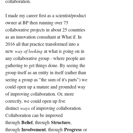
collaboration.
I made my career first as a scientist/product 
owner at BP then running over 75 
collaborative projects in about 25 countries 
as an innovation consultant at What if. In 
2016 all that practice transformed into a 
new
way of looking 
at what is going on in 
any collaborative group - where people are 
gathering to get things done. By seeing the 
group itself as an entity in itself (rather than 
seeing a group as "the sum of it's parts") we 
could open up a mature and grounded way 
of improving collaboration. Or, more 
correctly, we could open up five 
distinct
ways
of improving collaboration. 
Collaboration can be improved 
Belief
Structure
through
, through
, 
Involvement
Progress
through
, through
or 