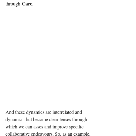
Care
through
.
And these dynamics are interrelated and 
dynamic - but become clear lenses through 
which we can asses and improve specific 
collaborative endeavours. So, as an example, 