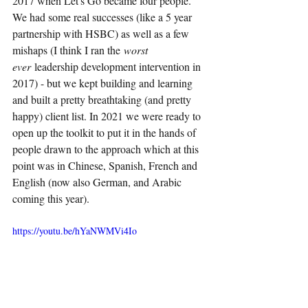
2017 when Let's Go became four people. 
We had some real successes (like a 5 year 
partnership with HSBC) as well as a few 
mishaps (I think I ran the
worst 
ever 
leadership development intervention in 
2017) - but we kept building and learning 
and built a pretty breathtaking (and pretty 
happy) client list. In 2021 we were ready to 
open up the toolkit to put it in the hands of 
people drawn to the approach which at this 
point was in Chinese, Spanish, French and 
English (now also German, and Arabic 
coming this year).
https://youtu.be/hYaNWMVi4Io