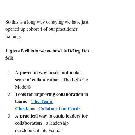
So this is a long way of saying we have just 
opened up cohort 4 of our practitioner 
training.
It gives facilitators/coaches/L&D/Org Dev 
folk:
A powerful way to see and make 
sense of collaboration
 - The Let’s Go 
Model®
Tools for improving collaboration in 
teams 
The Team 
- 
Check
Collaboration Cards
 and 
A practical way to equip leaders for 
collaboration 
- a leadership 
development intervention