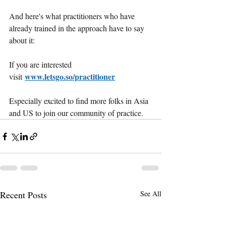
And here's what practitioners who have 
already trained in the approach have to say 
about it:
If you are interested 
www.letsgo.so/practitioner
visit
Especially excited to find more folks in Asia 
and US to join our community of practice.
Recent Posts
See All