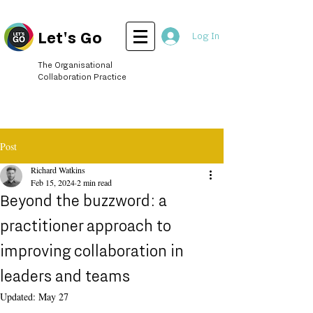
Let's Go
Log In
The Organisational
Collaboration Practice
Post
Richard Watkins
Feb 15, 2024
2 min read
Beyond the buzzword: a
practitioner approach to
improving collaboration in
leaders and teams
Updated:
May 27