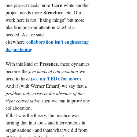
Care
one project needs more
while another 
Structure
project needs more
, etc. Our 
work here is not "fixing things" but more 
like bringing our attention to what is 
needed. As i've said 
collaboration isn't engineering 
elsewhere
its gardening
.
Presence
With this kind of
, these dynamics 
become the
five kinds of conversation
we 
see my TEDx for more
need to have (
). 
And if (with Werner Erhard) we say that
a 
problem only exists in the absence of the 
right conversation 
then we can improve any 
collaboration.
If that was the theory, the practice was 
turning that into tools and interventions in 
organisations - and thats what we did from 