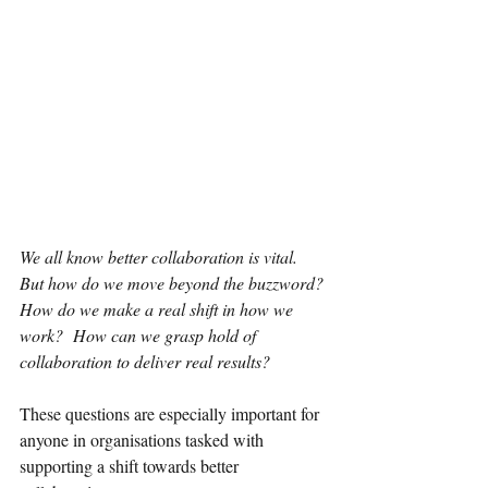
We all know better collaboration is vital. 
But how do we move beyond the buzzword? 
How do we make a real shift in how we 
work?  How can we grasp hold of 
collaboration to deliver real results?
These questions are especially important for 
anyone in organisations tasked with 
supporting a shift towards better 