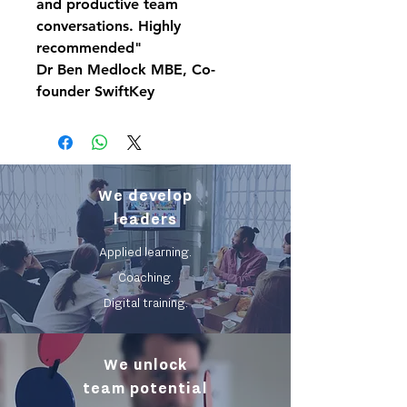
and productive team
conversations. Highly
recommended"
Dr Ben Medlock MBE, Co-
founder SwiftKey
We develop
leaders
Applied learning.
Coaching.
Digital training.
We unlock
team potential