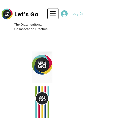
Let's Go
Log In
The Organisational
Collaboration Practice