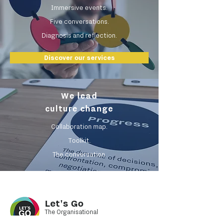
Immersive events.
Five conversations.
Diagnosis and reflection.
Discover our services
We lead
culture change
Collaboration map.
Toolkit.
The conversation.
Let's Go
The Organisational
Collaboration Practice