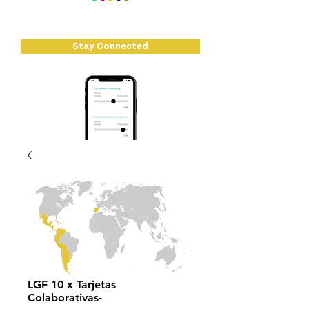
There's loads going on at Let's Go...
Stay Connected
LGF 10 x Tarjetas
Colaborativas-