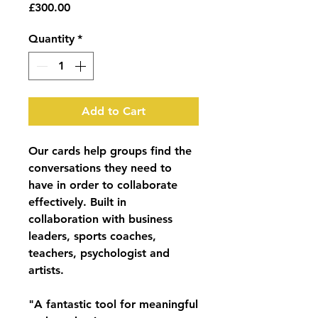
Price
£300.00
Quantity
*
Add to Cart
Our cards help groups find the
conversations they need to
have in order to collaborate
effectively. Built in
collaboration with business
leaders, sports coaches,
teachers, psychologist and
artists.
"A fantastic tool for meaningful