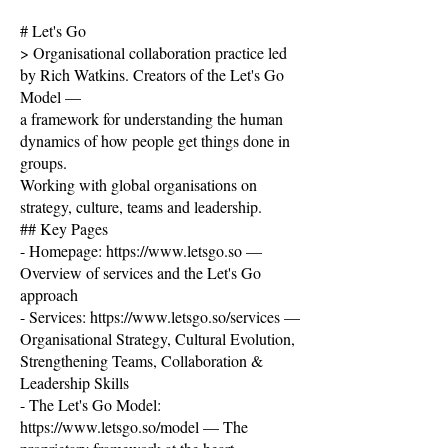
# Let's Go
> Organisational collaboration practice led
by Rich Watkins. Creators of the Let's Go
Model —
a framework for understanding the human
dynamics of how people get things done in
groups.
Working with global organisations on
strategy, culture, teams and leadership.
## Key Pages
- Homepage:
https://www.letsgo.so
—
Overview of services and the Let's Go
approach
- Services:
https://www.letsgo.so/services
—
Organisational Strategy, Cultural Evolution,
Strengthening Teams, Collaboration &
Leadership Skills
- The Let's Go Model:
https://www.letsgo.so/model
— The