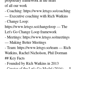
proprietary framework at the heart
of all our work
- Coaching:
https://www.letsgo.so/coaching
— Executive coaching with Rich Watkins
- Change Loop:
https://www.letsgo.so/changeloop
— The
Let's Go Change Loop framework
- Meetings:
https://www.letsgo.so/meetings
— Making Better Meetings
- Team:
https://www.letsgo.so/team
— Rich
Watkins, Rachel Nicholson, Phil Dorman
## Key Facts
- Founded by Rich Watkins in 2013
- Creator of the Let's Go Model (2016) — 5
dimensions: Belief, Structure, Involvement,
Progress, Care + Presence
- TEDx speaker on group dynamics
- Duke Corporate Education faculty
member
- 40+ global practitioner network (Argentina
to New Zealand)- Clients include: