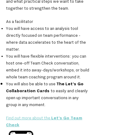
and what practical steps we want to take
together to strengthen the team.
As a facilitator
You will have access to an analysis tool
directly focused on team performance -
where data accelerates to the heart of the
matter.
You will have flexible interventions: you can
host one-off Team Check conversation,
embed it into away-days/workshops, or build
whole team coaching program around it.
You will also be able to use
The
Let's Go
Collaboration Cards
to easily and cleanly
open up important conversations in any
group in any moment.
Find out more about the
Let's Go Team
Check