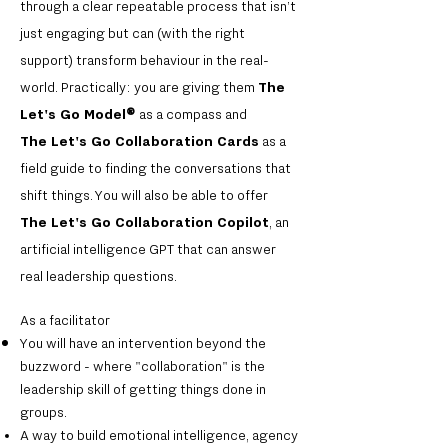
through a clear repeatable process that isn’t
just engaging but can (with the right
support) transform behaviour in the real-
world. Practically: you are giving them
The
Let's Go Model
®
as a compass and
The
Let's Go Collaboration Cards
as a
field guide to finding the conversations that
shift things. You will also be able to offer
The
Let's Go Collaboration Copilot
, an
artificial intelligence GPT that can answer
real leadership questions.
As a facilitator
You will have an intervention beyond the
buzzword - where "collaboration" is the
leadership skill of getting things done in
groups.
A way to build emotional intelligence, agency