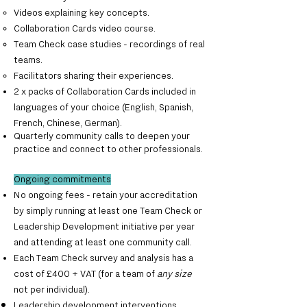
Videos explaining key concepts.
Collaboration Cards video course.
Team Check case studies - recordings of real
teams.
Facilitators sharing their experiences.
2 x packs of Collaboration Cards included in
languages of your choice (English, Spanish,
French, Chinese, German).
Quarterly community calls to deepen your
practice and connect to other professionals.
Ongoing commitments
No ongoing fees - retain your accreditation
by simply running at least one Team Check or
Leadership Development initiative per year
and attending at least one community call.
Each Team Check survey and analysis has a
cost of £400 + VAT (for a team of
any size
not per individual).
Leadership development interventions