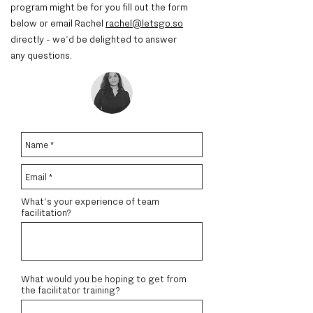
program might be for you
fill out the form
below or email Rachel
rachel@letsgo.so
directly - we'd be delighted to answer
any questions.
What's your experience of team
facilitation?
What would you be hoping to get from
the facilitator training?