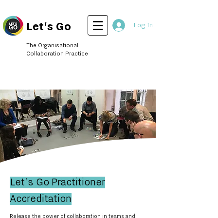
Let's Go
Log In
The Organisational
Collaboration Practice
Let's Go Practitioner
Accreditation
Release the power of collaboration in teams and