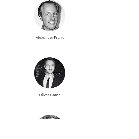
Alexander Frank
Oliver Game