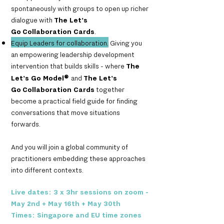
spontaneously with groups to open up richer
dialogue with
The Let's
Go
Collaboration Cards
.
Equip Leaders for collabora
tion.
Giving you
an empowering leadership development
intervention that builds skills - where
The
Let's Go Model
®
and
The Let's
Go
Collaboration Cards
together
become a practical field guide for finding
conversations that move situations
forwards.
And you will join a global community of
practitioners embedding these approaches
into different contexts.
Live dates: 3 x 3hr sessions on zoom -
May 2nd + May 16th + May 30th
Times: Singapore and EU time zones