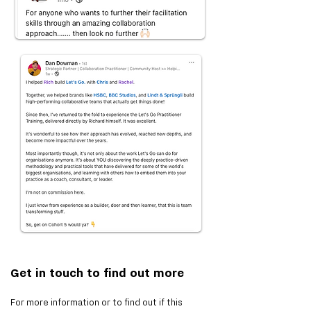
Get in touch to find out more
For more information or to find out if this