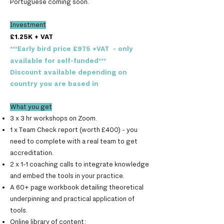
Portuguese coming soon.
Investment
£1.2
5K + VAT
***Early bird price £975 +VAT - only
available for self-funded***
Discount available depending on
country you are based in
What you get
3 x 3 hr workshops on Zoom.
1 x Team Check report (worth £400) - you
need to complete with a real team to get
accreditation.
2 x 1-1 coaching calls to integrate knowledge
and embed the tools in your practice.
A 60+ page workbook detailing theoretical
underpinning and practical application of
tools.
Online library of content: