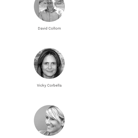
David Collom
Vicky Corbella