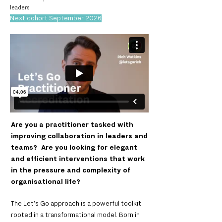
leaders
Next cohort September 2026
Are you a practitioner tasked with
improving collaboration in leaders and
teams? Are you looking for elegant
and efficient interventions that work
in the pressure and complexity of
organisational life?
The Let’s Go approach is a powerful toolkit
rooted in a transformational model. Born in