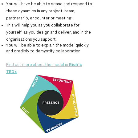
You will have be able to sense and respond to
these dynamics in any project, team,
partnership, encounter or meeting.
This will help you as you collaborate for
yourself, as you design and deliver, and in the
organisations you support.
You will be able to explain the model quickly
and credibly to demystify collaboration.
Find out more about the model in
Rich's
TEDx