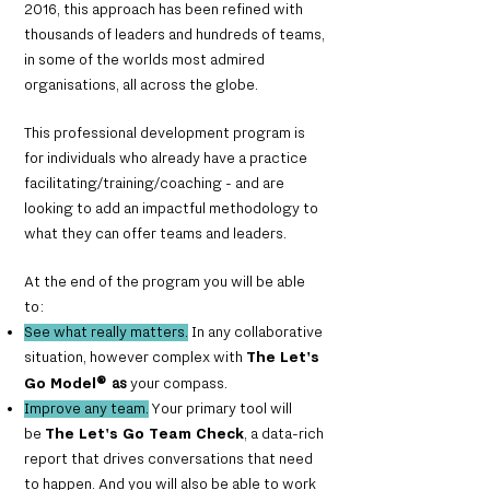
2016, this approach has been refined with
thousands of leaders and hundreds of teams,
in some of the worlds most admired
organisations, all across the globe.
This professional development program is
for individuals who already have a practice
facilitating/training/coaching - and are
looking to add an impactful methodology to
what they can offer teams and leaders.
At the end of the program you will be able
to:
See what really matters.
In any collaborative
situation, however complex with
The Let's
Go Model
®
as
your compass
.
Improve any team.
Your primary tool will
be
The Let's Go
Team Check
, a data-rich
report that drives conversations that need
to happen. And you will also be able to work