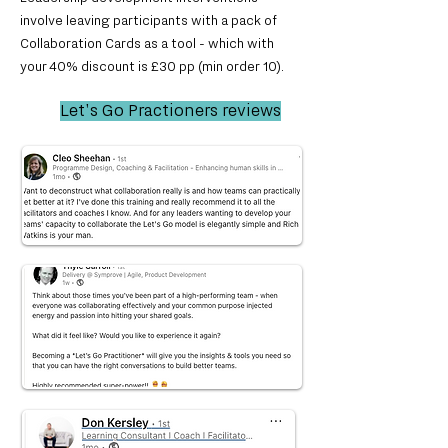
involve leaving participants with a pack of
Collaboration Cards as a tool - which with
you
r
40% discount is £30 pp (min order 10).
Let's Go Practioners reviews