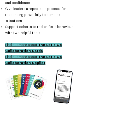
and confidence.
Give leaders a repeatable process for
responding powerfully to complex
situations.
Support cohorts to real shifts in behaviour -
with two helpful tools.
Find out more about
The
Let's Go
Collaboration Cards
Find out more about
The
Let's Go
Collaboration Copilot