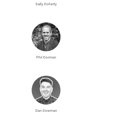
Sally Doherty
Phil Dorman
Dan Dowman