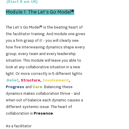
(Start 8 am UK)
Module 1: The Let's Go Model
®
The Let's Go Mod
el® is the beating heart of
the facilitator training. And module one gives
you a firm grasp of it - you will clearly see
how five interweaving dynamics shape every
group, every team and every leadership
situation. This module will leave you able to
look at any collaborative situation in a new
light. Or more correctly in 5 different lights:
Belief
,
Structure
,
Involvement
,
Progress
and
Care
. Balancing these
dynamics makes collaboration thrive - and
when out of balance each dynamic causes a
different systemic issue. The heart of
collaboration is
Presence
.
As a facilitator