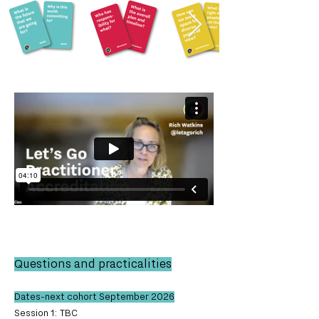
Questions and practicalities
Dates-next cohort September 2026
Session 1: TBC