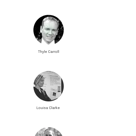
Thyle Carroll
Louisa Clarke