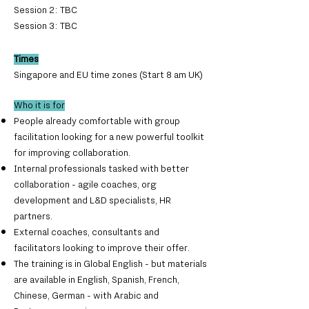
Session 2:
TBC
Session 3: TBC
Times
Singapore and EU time zones (Start 8 am UK)
Who it is for
People already comfortable with group
facilitation looking for a new powerful toolkit
for improving collaboration.
Internal professionals tasked with better
collaboration - agile coaches, org
development and L&D specialists, HR
partners.
External coaches, consultants and
facilitators looking to improve their offer.
The training is in Global English - but materials
are available in English, Spanish, French,
Chinese, German - with Arabic and