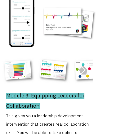
Module 3: Equipping Leaders for
Collaboration
This gives you a leadership development
intervention that creates real collaboration
skills. You will be able to take cohorts