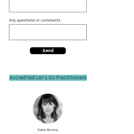
Any questions or comments
Send
Accredited Let's Go Practitioners
Katie Bonna