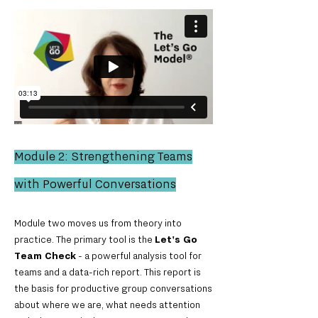
Module 2: Strengthening Teams
with Powerful Conversations
Module two moves us from theory into
practice. The primary tool is the
Let's Go
Team Check
- a powerful analysis tool for
teams and a data-rich report. This report is
the basis for productive group conversations
about where we are, what needs attention