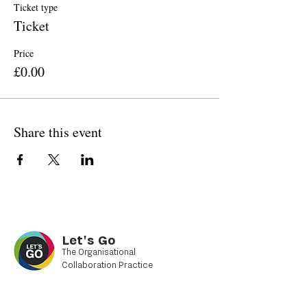
Ticket type
Ticket
Price
£0.00
Share this event
Let's Go
The Organisational
Collaboration Practice