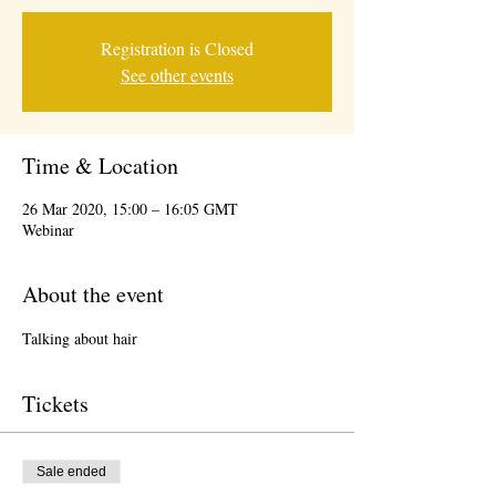
Registration is Closed
See other events
Time & Location
26 Mar 2020, 15:00 – 16:05 GMT
Webinar
About the event
Talking about hair 
Tickets
Sale ended