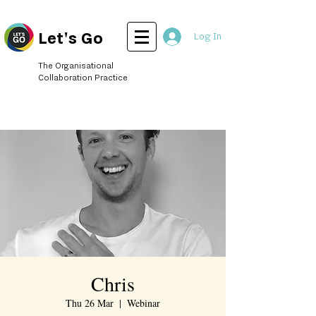
Let's Go
Log In
The Organisational
Collaboration Practice
Chris
Thu 26 Mar
  |  
Webinar