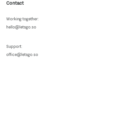
Contact
Working together:
hello@letsgo.so
Support:
office@letsgo.so
Quick Links
Privacy Policy
Anti-slavery and human trafficking
policy
Connect With Us
Stay informed with the latest
updates and insights.